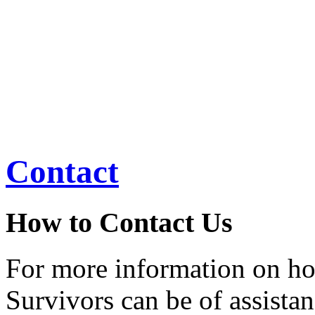
women to have
mammograms, to provide th
skills, and to help
ensure that no woman faces 
Contact
How to Contact Us
For more information on h
Survivors can be of assistan