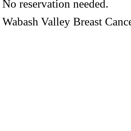
No reservation needed.
Wabash Valley Breast Cance