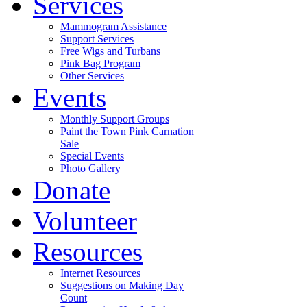
Services
Mammogram Assistance
Support Services
Free Wigs and Turbans
Pink Bag Program
Other Services
Events
Monthly Support Groups
Paint the Town Pink Carnation
Sale
Special Events
Photo Gallery
Donate
Volunteer
Resources
Internet Resources
Suggestions on Making Day
Count