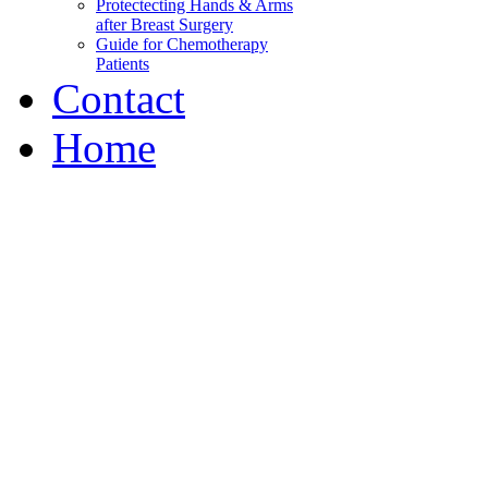
Protectecting Hands & Arms
after Breast Surgery
Guide for Chemotherapy
Patients
Contact
Home
Wabash Valley Breast C
Our mission is to decrease 
information
and peer support, to help p