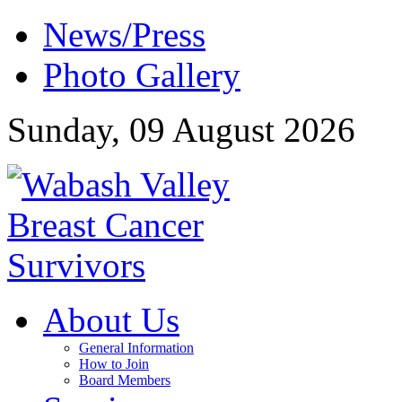
News/Press
Photo Gallery
Sunday, 09 August 2026
About Us
General Information
How to Join
Board Members