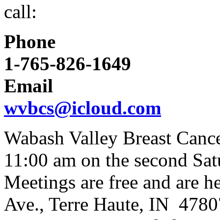
call:
Phone
1-765-826-1649
Email
wvbcs@icloud.com
Wabash Valley Breast Canc
11:00 am on the second Sat
Meetings are free and are h
Ave., Terre Haute, IN 4780