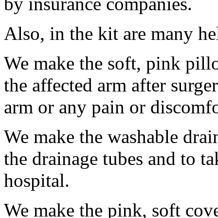
by insurance companies.
Also, in the kit are many he
We make the soft, pink pill
the affected arm after surge
arm or any pain or discomfo
We make the washable draina
the drainage tubes and to t
hospital.
We make the pink, soft cover