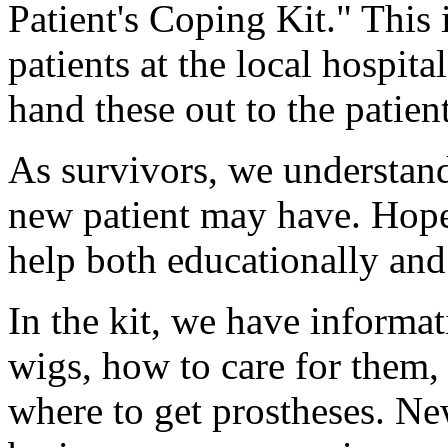
Patient's Coping Kit." This i
patients at the local hospit
hand these out to the patien
As survivors, we understand
new patient may have. Hopefu
help both educationally and
In the kit, we have informa
wigs, how to care for them, 
where to get prostheses. Ne