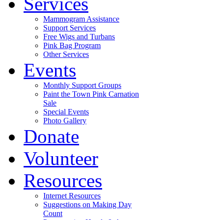
Services
Mammogram Assistance
Support Services
Free Wigs and Turbans
Pink Bag Program
Other Services
Events
Monthly Support Groups
Paint the Town Pink Carnation
Sale
Special Events
Photo Gallery
Donate
Volunteer
Resources
Internet Resources
Suggestions on Making Day
Count