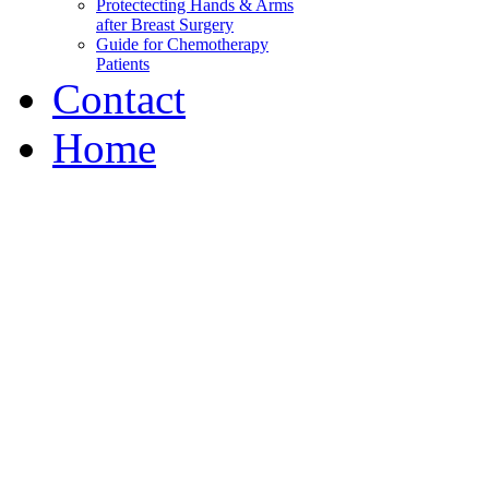
Protectecting Hands & Arms
after Breast Surgery
Guide for Chemotherapy
Patients
Contact
Home
Wabash Valley Breast C
Our mission is to decrease 
information
and peer support, to help p