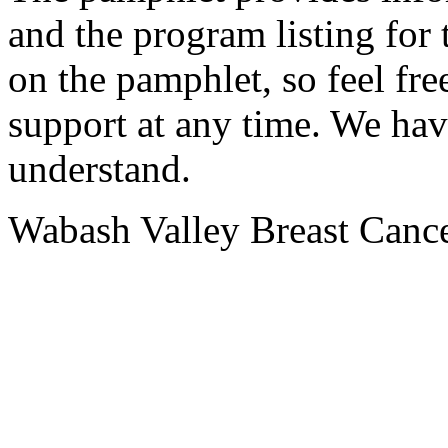
and the program listing for
on the pamphlet, so feel fre
support at any time. We hav
understand.
Wabash Valley Breast Cance