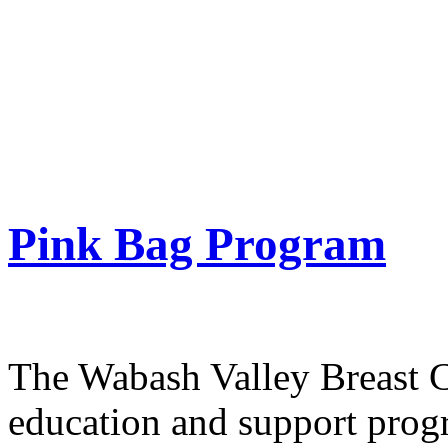
women to have
mammograms, to provide th
skills, and to help
ensure that no woman faces 
Pink Bag Program
The Wabash Valley Breast C
education and support prog