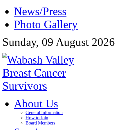
News/Press
Photo Gallery
Sunday, 09 August 2026
About Us
General Information
How to Join
Board Members