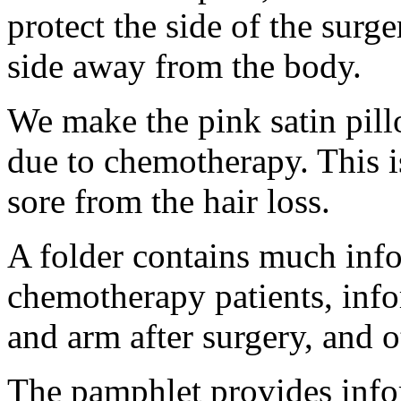
protect the side of the surge
side away from the body.
We make the pink satin pill
due to chemotherapy. This is
sore from the hair loss.
A folder contains much info
chemotherapy patients, info
and arm after surgery, and o
The pamphlet provides info